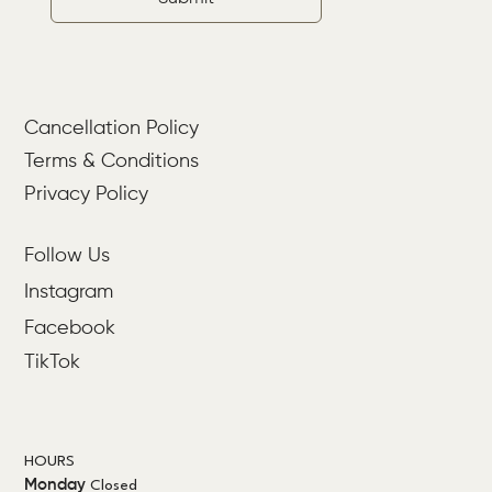
Cancellation Policy
Terms & Conditions
Privacy Policy
Follow Us
Instagram
Facebook
TikTok
HOURS
Monday
Closed