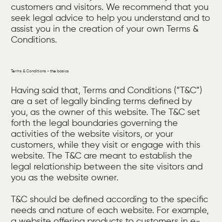
customers and visitors. We recommend that you
seek legal advice to help you understand and to
assist you in the creation of your own Terms &
Conditions.
Terms & Conditions - the basics
Having said that, Terms and Conditions (“T&C”)
are a set of legally binding terms defined by
you, as the owner of this website. The T&C set
forth the legal boundaries governing the
activities of the website visitors, or your
customers, while they visit or engage with this
website. The T&C are meant to establish the
legal relationship between the site visitors and
you as the website owner.
T&C should be defined according to the specific
needs and nature of each website. For example,
a website offering products to customers in e-