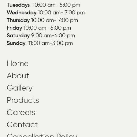
Tuesdays
10:00 am- 5:00 pm
Wednesday
10:00 am- 7:00 pm
Thursday
10:00 am- 7:00 pm
Friday
10:00 am-
6:00 pm
Saturday
9:00 am-4:00 pm
Sunday
11:00 am-3:00 pm
Home
About
Gallery
Products
Careers
Contact