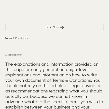
Book Now
Terms & Conditions
A legal disclaimer
The explanations and information provided on
this page are only general and high-level
explanations and information on how to write
your own document of Terms & Conditions. You
should not rely on this article as legal advice or
as recommendations regarding what you should
actually do, because we cannot know in
advance what are the specific terms you wish to
establish between your business and your