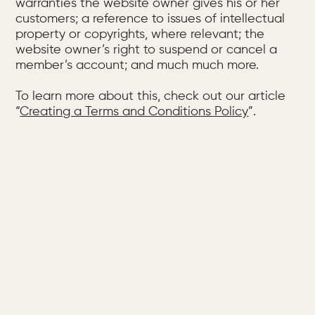
warranties the website owner gives his or her
customers; a reference to issues of intellectual
property or copyrights, where relevant; the
website owner’s right to suspend or cancel a
member’s account; and much much more.
To learn more about this, check out our article
“
Creating a Terms and Conditions Policy
”.