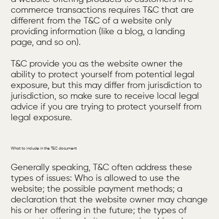
commerce transactions requires T&C that are
different from the T&C of a website only
providing information (like a blog, a landing
page, and so on).
T&C provide you as the website owner the
ability to protect yourself from potential legal
exposure, but this may differ from jurisdiction to
jurisdiction, so make sure to receive local legal
advice if you are trying to protect yourself from
legal exposure.
What to include in the T&C document
Generally speaking, T&C often address these
types of issues: Who is allowed to use the
website; the possible payment methods; a
declaration that the website owner may change
his or her offering in the future; the types of