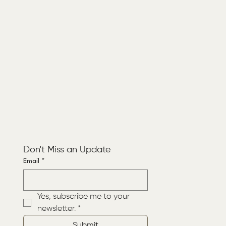
Don't Miss an Update
Email
*
Yes, subscribe me to your 
newsletter.
*
Submit